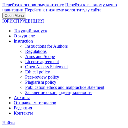
Перейти к основному контенту
Перейти к главному меню
навигации
Перейти к нижнему колонтитулу сайта
Open Menu
ЮРИСПРУДЕНЦИЯ
Текущий выпуск
О журнале
Instruction
Instructions for Authors
Regulations
Aims and Scope
License agreement
Open Access Statement
Ethical policy
Peer-review policy
Plagiarism policy
Publication ethics and malpractice statement
Заявление о конфиденциальности
Архивы
Отправка материалов
Редакция
Контакты
Найти