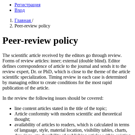
Регистрация
Вход
Главная
/
Peer-review policy
Peer-review policy
The scientific article received by the editors go through review.
Forms of review articles: inner; external (double blind). Editor
defines correspondence of article to the journal and sends it to the
review expert, Dr. or PhD, which is close to the theme of the article
scientific specialization. Timing review in each case is determined
by managing editor to create conditions for the most rapid
publication of the article.
In the review the following issues should be covered:
line content articles stated in the title of the topic;
Article conformity with modern scientific and theoretical
thought;
availability of articles to readers, which is calculated in terms
of language, style, material location, visibility tables, charts,