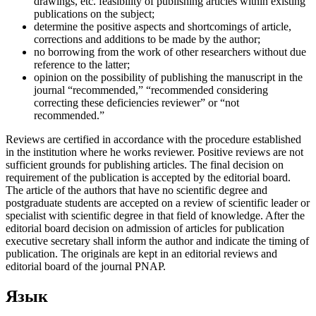
drawings, etc. feasibility of publishing articles within existing
publications on the subject;
determine the positive aspects and shortcomings of article,
corrections and additions to be made by the author;
no borrowing from the work of other researchers without due
reference to the latter;
opinion on the possibility of publishing the manuscript in the
journal “recommended,” “recommended considering
correcting these deficiencies reviewer” or “not
recommended.”
Reviews are certified in accordance with the procedure established
in the institution where he works reviewer. Positive reviews are not
sufficient grounds for publishing articles. The final decision on
requirement of the publication is accepted by the editorial board.
The article of the authors that have no scientific degree and
postgraduate students are accepted on a review of scientific leader or
specialist with scientific degree in that field of knowledge. After the
editorial board decision on admission of articles for publication
executive secretary shall inform the author and indicate the timing of
publication. The originals are kept in an editorial reviews and
editorial board of the journal PNAP.
Язык