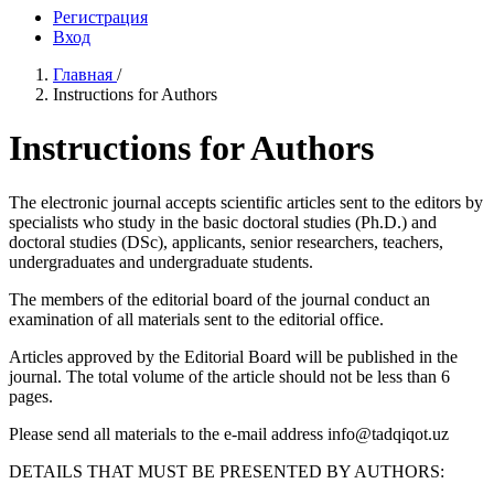
Регистрация
Вход
Главная
/
Instructions for Authors
Instructions for Authors
The electronic journal accepts scientific articles sent to the editors by
specialists who study in the basic doctoral studies (Ph.D.) and
doctoral studies (DSc), applicants, senior researchers, teachers,
undergraduates and undergraduate students.
The members of the editorial board of the journal conduct an
examination of all materials sent to the editorial office.
Articles approved by the Editorial Board will be published in the
journal. The total volume of the article should not be less than 6
pages.
Please send all materials to the e-mail address info@tadqiqot.uz
DETAILS THAT MUST BE PRESENTED BY AUTHORS: