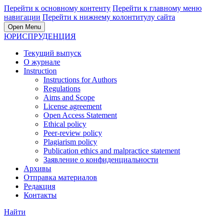
Перейти к основному контенту
Перейти к главному меню
навигации
Перейти к нижнему колонтитулу сайта
Open Menu
ЮРИСПРУДЕНЦИЯ
Текущий выпуск
О журнале
Instruction
Instructions for Authors
Regulations
Aims and Scope
License agreement
Open Access Statement
Ethical policy
Peer-review policy
Plagiarism policy
Publication ethics and malpractice statement
Заявление о конфиденциальности
Архивы
Отправка материалов
Редакция
Контакты
Найти