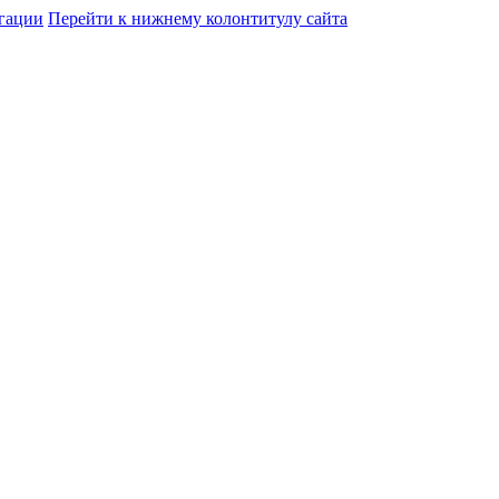
гации
Перейти к нижнему колонтитулу сайта