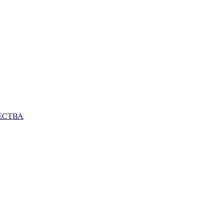
ЕСТВА