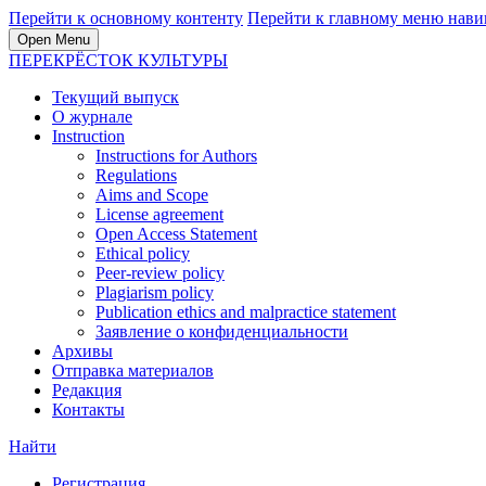
Перейти к основному контенту
Перейти к главному меню нави
Open Menu
ПЕРЕКРЁСТОК КУЛЬТУРЫ
Текущий выпуск
О журнале
Instruction
Instructions for Authors
Regulations
Aims and Scope
License agreement
Open Access Statement
Ethical policy
Peer-review policy
Plagiarism policy
Publication ethics and malpractice statement
Заявление о конфиденциальности
Архивы
Отправка материалов
Редакция
Контакты
Найти
Регистрация