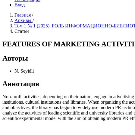
Вход
Главная
/
Архивы
/
Том 1 № 1 (2025): РОЛЬ ИНФОРМAЦИОННО-БИБ
Статьи
FEATURES OF MARKETING ACTIVITIES IN L
Авторы
N. Seyidli
Аннотация
Non-profit activities, depending on their nature, engage in advertising 
institutions, cultural institutions and libraries. When organizing the a
and objectives, the library has begun to widely use modern PR technolog
analyze the activities of leading scientific and university libraries an
scientificexperimental model with the aim of obtaining modern PR effe