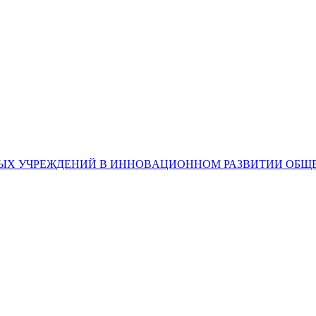
ЕЧНЫХ УЧРЕЖДЕНИЙ В ИННОВAЦИОННОМ РАЗВИТИИ ОБЩ