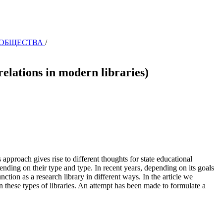
И ОБЩЕСТВА
/
tions in modern libraries)
 approach gives rise to different thoughts for state educational
epending on their type and type. In recent years, depending on its goals
ction as a research library in different ways. In the article we
 in these types of libraries. An attempt has been made to formulate a