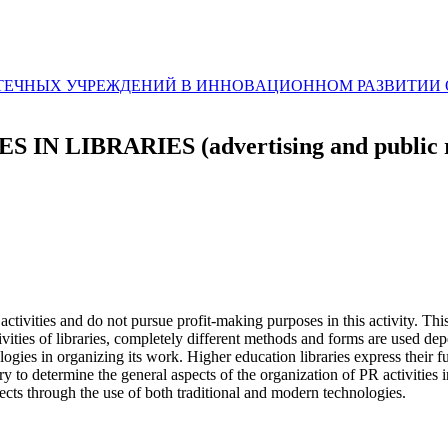
ЛИОТЕЧНЫХ УЧРЕЖДЕНИЙ В ИННОВAЦИОННОМ РАЗВИТИ
IBRARIES (advertising and public rela
activities and do not pursue profit-making purposes in this activity. This
ctivities of libraries, completely different methods and forms are used d
ies in organizing its work. Higher education libraries express their fun
d try to determine the general aspects of the organization of PR activities
cts through the use of both traditional and modern technologies.