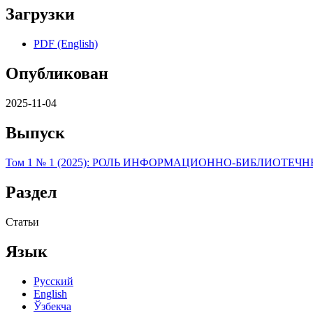
Загрузки
PDF (English)
Опубликован
2025-11-04
Выпуск
Том 1 № 1 (2025): РОЛЬ ИНФОРМAЦИОННО-БИБЛИОТ
Раздел
Статьи
Язык
Русский
English
Ўзбекча