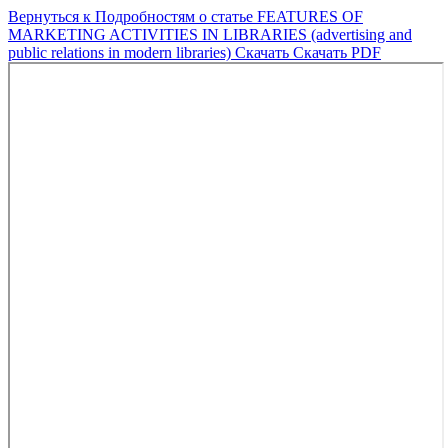
Вернуться к Подробностям о статье
FEATURES OF
MARKETING ACTIVITIES IN LIBRARIES (advertising and
public relations in modern libraries)
Скачать
Скачать PDF