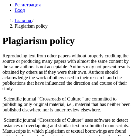
Регистрация
Вход
Главная
/
Plagiarism policy
Plagiarism policy
Reproducing text from other papers without properly crediting the
source or producing many papers with almost the same content by
the same authors is not acceptable. Authors may not present results
obtained by others as if they were their own. Authors should
acknowledge the work of others used in their research and cite
publications that have influenced the direction and course of their
study.
Scientific journal “Crossroads of Culture” are committed to
publishing only original material, i.e., material that has neither been
published elsewhere nor is under review elsewhere.
Scientific journal “Crossroads of Culture” uses software to detect
instances of overlapping and similar text in submitted manuscripts.
Manuscripts in which plagiarism or textual borrowings are found