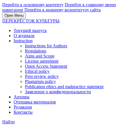
Перейти к основному контенту
Перейти к главному меню
навигации
Перейти к нижнему колонтитулу сайта
Open Menu
ПЕРЕКРЁСТОК КУЛЬТУРЫ
Текущий выпуск
О журнале
Instruction
Instructions for Authors
Regulations
Aims and Scope
License agreement
Open Access Statement
Ethical policy
Peer-review policy
Plagiarism policy
Publication ethics and malpractice statement
Заявление о конфиденциальности
Архивы
Отправка материалов
Редакция
Контакты
Найти