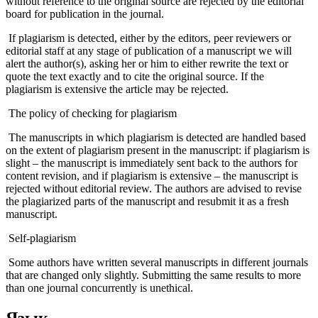
without reference to the original source are rejected by the editorial
board for publication in the journal.
If plagiarism is detected, either by the editors, peer reviewers or
editorial staff at any stage of publication of a manuscript we will
alert the author(s), asking her or him to either rewrite the text or
quote the text exactly and to cite the original source. If the
plagiarism is extensive the article may be rejected.
The policy of checking for plagiarism
The manuscripts in which plagiarism is detected are handled based
on the extent of plagiarism present in the manuscript: if plagiarism is
slight – the manuscript is immediately sent back to the authors for
content revision, and if plagiarism is extensive – the manuscript is
rejected without editorial review. The authors are advised to revise
the plagiarized parts of the manuscript and resubmit it as a fresh
manuscript.
Self-plagiarism
Some authors have written several manuscripts in different journals
that are changed only slightly. Submitting the same results to more
than one journal concurrently is unethical.
Язык