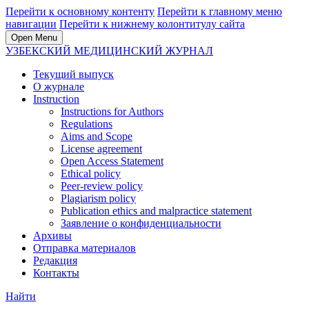
Перейти к основному контенту
Перейти к главному меню
навигации
Перейти к нижнему колонтитулу сайта
Open Menu
УЗБЕКСКИЙ МЕДИЦИНСКИЙ ЖУРНАЛ
Текущий выпуск
О журнале
Instruction
Instructions for Authors
Regulations
Aims and Scope
License agreement
Open Access Statement
Ethical policy
Peer-review policy
Plagiarism policy
Publication ethics and malpractice statement
Заявление о конфиденциальности
Архивы
Отправка материалов
Редакция
Контакты
Найти