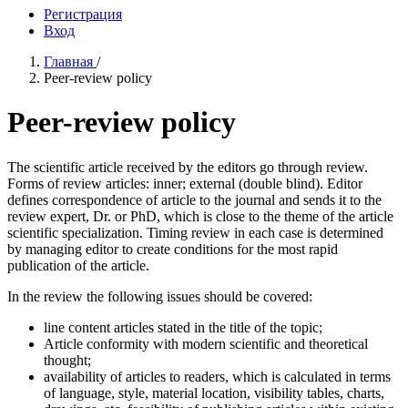
Регистрация
Вход
Главная
/
Peer-review policy
Peer-review policy
The scientific article received by the editors go through review.
Forms of review articles: inner; external (double blind). Editor
defines correspondence of article to the journal and sends it to the
review expert, Dr. or PhD, which is close to the theme of the article
scientific specialization. Timing review in each case is determined
by managing editor to create conditions for the most rapid
publication of the article.
In the review the following issues should be covered:
line content articles stated in the title of the topic;
Article conformity with modern scientific and theoretical
thought;
availability of articles to readers, which is calculated in terms
of language, style, material location, visibility tables, charts,