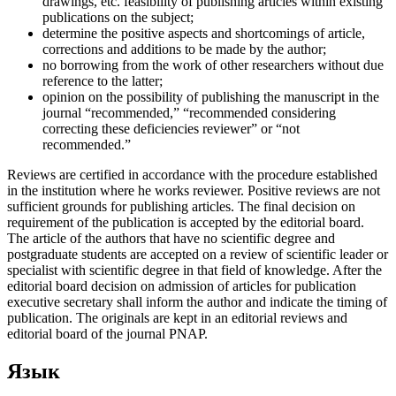
drawings, etc. feasibility of publishing articles within existing
publications on the subject;
determine the positive aspects and shortcomings of article,
corrections and additions to be made by the author;
no borrowing from the work of other researchers without due
reference to the latter;
opinion on the possibility of publishing the manuscript in the
journal “recommended,” “recommended considering
correcting these deficiencies reviewer” or “not
recommended.”
Reviews are certified in accordance with the procedure established
in the institution where he works reviewer. Positive reviews are not
sufficient grounds for publishing articles. The final decision on
requirement of the publication is accepted by the editorial board.
The article of the authors that have no scientific degree and
postgraduate students are accepted on a review of scientific leader or
specialist with scientific degree in that field of knowledge. After the
editorial board decision on admission of articles for publication
executive secretary shall inform the author and indicate the timing of
publication. The originals are kept in an editorial reviews and
editorial board of the journal PNAP.
Язык