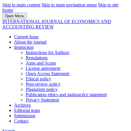
Skip to main content
Skip to main navigation menu
Skip to site
footer
Open Menu
INTERNATIONAL JOURNAL OF ECONOMICS AND
ACCOUNTING REVIEW
Current Issue
About the journal
Instruction
Instructions for Authors
Regulations
Aims and Scope
License agreement
Open Access Statement
Ethical policy
Peer-review policy
Plagiarism policy
Publication ethics and malpractice statement
Privacy Statement
Archives
Editorial team
Submission
Contact
Search