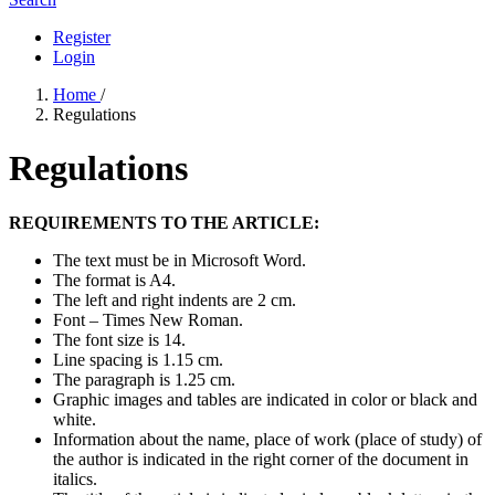
Register
Login
Home
/
Regulations
Regulations
REQUIREMENTS TO THE ARTICLE:
The text must be in Microsoft Word.
The format is A4.
The left and right indents are 2 cm.
Font – Times New Roman.
The font size is 14.
Line spacing is 1.15 cm.
The paragraph is 1.25 cm.
Graphic images and tables are indicated in color or black and
white.
Information about the name, place of work (place of study) of
the author is indicated in the right corner of the document in
italics.