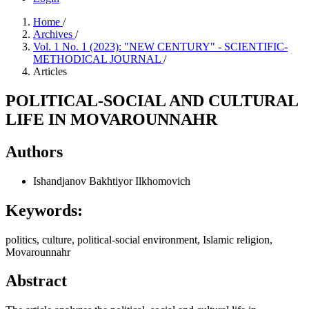
Home
/
Archives
/
Vol. 1 No. 1 (2023): "NEW CENTURY" - SCIENTIFIC-
METHODICAL JOURNAL
/
Articles
POLITICAL-SOCIAL AND CULTURAL
LIFE IN MOVAROUNNAHR
Authors
Ishandjanov Bakhtiyor Ilkhomovich
Keywords:
politics, culture, political-social environment, Islamic religion,
Movarounnahr
Abstract