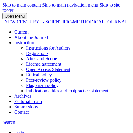
Skip to main content
Skip to main navigation menu
Skip to site
footer
Open Menu
"NEW CENTURY" - SCIENTIFIC-METHODICAL JOURNAL
Current
About the Journal
Instruction
Instructions for Authors
Regulations
Aims and Scope
License agreement
Open Access Statement
Ethical policy
Peer-review policy
Plagiarism policy
Publication ethics and malpractice statement
Archives
Editorial Team
Submissions
Contact
Search
Login