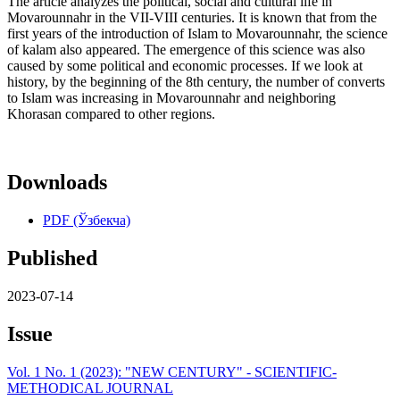
The article analyzes the political, social and cultural life in
Movarounnahr in the VII-VIII centuries. It is known that from the
first years of the introduction of Islam to Movarounnahr, the science
of kalam also appeared. The emergence of this science was also
caused by some political and economic processes. If we look at
history, by the beginning of the 8th century, the number of converts
to Islam was increasing in Movarounnahr and neighboring
Khorasan compared to other regions.
Downloads
PDF (Ўзбекча)
Published
2023-07-14
Issue
Vol. 1 No. 1 (2023): "NEW CENTURY" - SCIENTIFIC-
METHODICAL JOURNAL