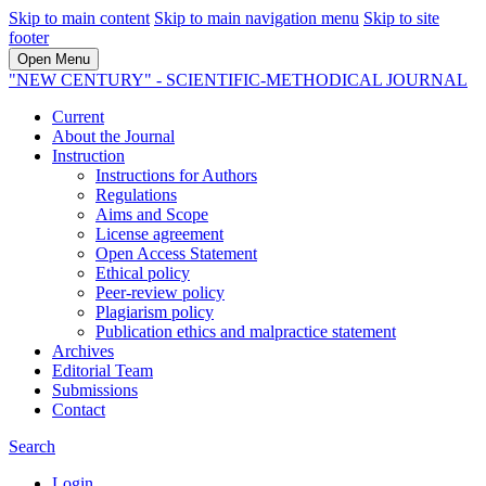
Skip to main content
Skip to main navigation menu
Skip to site
footer
Open Menu
"NEW CENTURY" - SCIENTIFIC-METHODICAL JOURNAL
Current
About the Journal
Instruction
Instructions for Authors
Regulations
Aims and Scope
License agreement
Open Access Statement
Ethical policy
Peer-review policy
Plagiarism policy
Publication ethics and malpractice statement
Archives
Editorial Team
Submissions
Contact
Search
Login