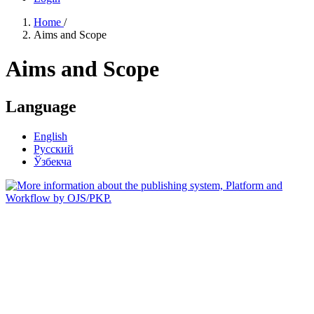
Home
/
Aims and Scope
Aims and Scope
Language
English
Русский
Ўзбекча