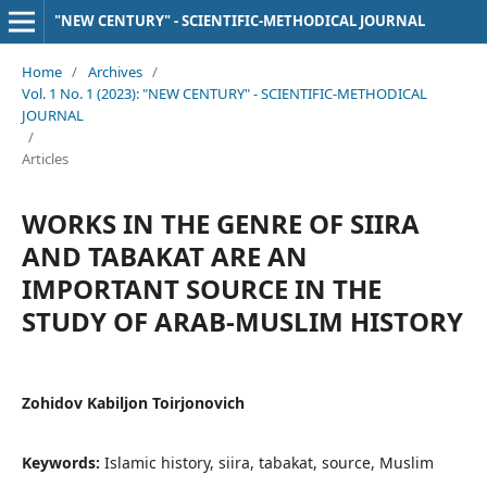
"NEW CENTURY" - SCIENTIFIC-METHODICAL JOURNAL
Home
/
Archives
/
Vol. 1 No. 1 (2023): "NEW CENTURY" - SCIENTIFIC-METHODICAL
JOURNAL
/
Articles
WORKS IN THE GENRE OF SIIRA
AND TABAKAT ARE AN
IMPORTANT SOURCE IN THE
STUDY OF ARAB-MUSLIM HISTORY
Zohidov Kabiljon Toirjonovich
Keywords:
Islamic history, siira, tabakat, source, Muslim