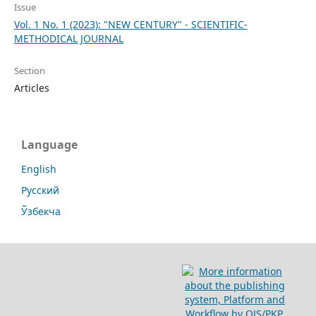
Issue
Vol. 1 No. 1 (2023): "NEW CENTURY" - SCIENTIFIC-
METHODICAL JOURNAL
Section
Articles
Language
English
Русский
Ўзбекча