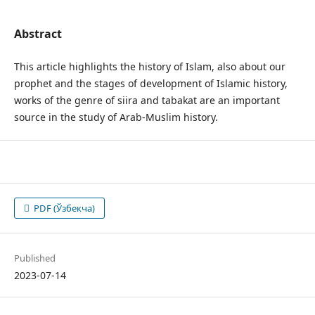
Abstract
This article highlights the history of Islam, also about our
prophet and the stages of development of Islamic history,
works of the genre of siira and tabakat are an important
source in the study of Arab-Muslim history.
PDF (Ўзбекча)
Published
2023-07-14