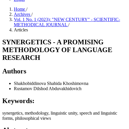
Home
/
Archives
/
Vol. 1 No. 1 (2023): "NEW CENTURY" - SCIENTIFIC-
METHODICAL JOURNAL
/
Articles
SYNERGETICS - A PROMISING
METHODOLOGY OF LANGUAGE
RESEARCH
Authors
Shakhobiddinova Shahida Khoshimovna
Rustamov Dilshod Abduvakhidovich
Keywords:
synergetics, methodology, linguistic unity, speech and linguistic
forms, philosophical views