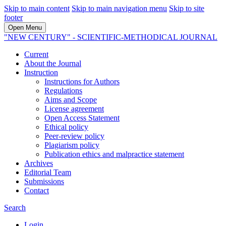
Skip to main content
Skip to main navigation menu
Skip to site
footer
Open Menu
"NEW CENTURY" - SCIENTIFIC-METHODICAL JOURNAL
Current
About the Journal
Instruction
Instructions for Authors
Regulations
Aims and Scope
License agreement
Open Access Statement
Ethical policy
Peer-review policy
Plagiarism policy
Publication ethics and malpractice statement
Archives
Editorial Team
Submissions
Contact
Search
Login