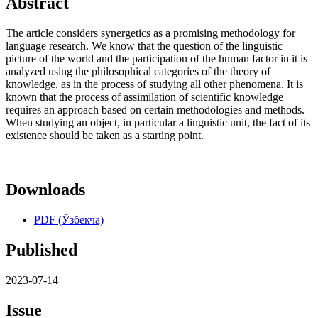
Abstract
The article considers synergetics as a promising methodology for
language research. We know that the question of the linguistic
picture of the world and the participation of the human factor in it is
analyzed using the philosophical categories of the theory of
knowledge, as in the process of studying all other phenomena. It is
known that the process of assimilation of scientific knowledge
requires an approach based on certain methodologies and methods.
When studying an object, in particular a linguistic unit, the fact of its
existence should be taken as a starting point.
Downloads
PDF (Ўзбекча)
Published
2023-07-14
Issue