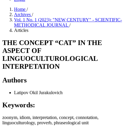
Home
/
Archives
/
Vol. 1 No. 1 (2023): "NEW CENTURY" - SCIENTIFIC-
METHODICAL JOURNAL
/
Articles
THE CONCEPT “CAT” IN THE
ASPECT OF
LINGUOCULTUROLOGICAL
INTERPETATION
Authors
Latipov Okil Jurakulovich
Keywords:
zoonym, idiom, interpretation, concept, connotation,
linguoculturology, proverb, phraseological unit