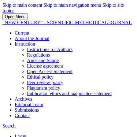
Skip to main content
Skip to main navigation menu
Skip to site
footer
Open Menu
"NEW CENTURY" - SCIENTIFIC-METHODICAL JOURNAL
Current
About the Journal
Instruction
Instructions for Authors
Regulations
Aims and Scope
License agreement
Open Access Statement
Ethical policy
Peer-review policy
Plagiarism policy
Publication ethics and malpractice statement
Archives
Editorial Team
Submissions
Contact
Search
Login