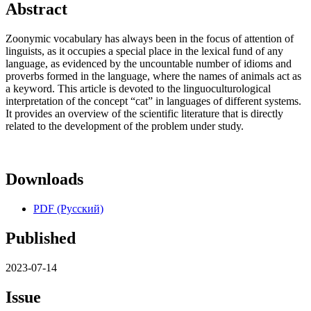
Abstract
Zoonymic vocabulary has always been in the focus of attention of
linguists, as it occupies a special place in the lexical fund of any
language, as evidenced by the uncountable number of idioms and
proverbs formed in the language, where the names of animals act as
a keyword. This article is devoted to the linguoculturological
interpretation of the concept “cat” in languages of different systems.
It provides an overview of the scientific literature that is directly
related to the development of the problem under study.
Downloads
PDF (Русский)
Published
2023-07-14
Issue