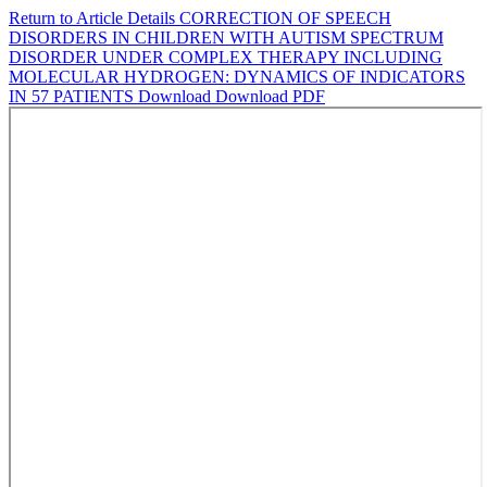
Return to Article Details
CORRECTION OF SPEECH
DISORDERS IN CHILDREN WITH AUTISM SPECTRUM
DISORDER UNDER COMPLEX THERAPY INCLUDING
MOLECULAR HYDROGEN: DYNAMICS OF INDICATORS
IN 57 PATIENTS
Download
Download PDF