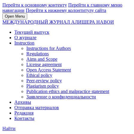
Перейти к основному контенту
Перейти к главному меню
навигации
Перейти к нижнему колонтитулу сайта
Open Menu
МЕЖДУНАРОДНЫЙ ЖУРНАЛ АЛИШЕРА НАВОИ
Текущий выпуск
О журнале
Instruction
Instructions for Authors
Regulations
Aims and Scope
License agreement
Open Access Statement
Ethical policy
Peer-review policy
Plagiarism policy
Publication ethics and malpractice statement
Заявление о конфиденциальности
Архивы
Отправка материалов
Редакция
Контакты
Найти