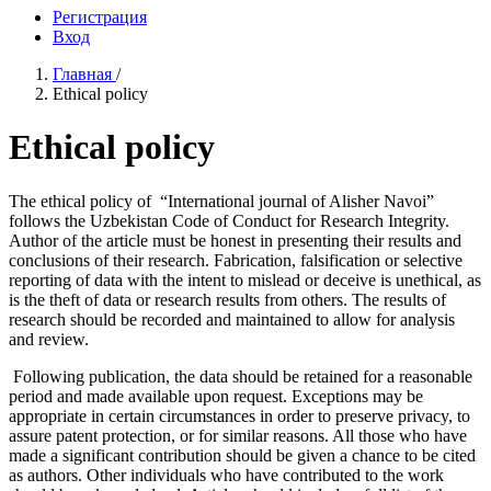
Регистрация
Вход
Главная
/
Ethical policy
Ethical policy
The ethical policy of “International journal of Alisher Navoi”
follows the Uzbekistan Code of Conduct for Research Integrity.
Author of the article must be honest in presenting their results and
conclusions of their research. Fabrication, falsification or selective
reporting of data with the intent to mislead or deceive is unethical, as
is the theft of data or research results from others. The results of
research should be recorded and maintained to allow for analysis
and review.
Following publication, the data should be retained for a reasonable
period and made available upon request. Exceptions may be
appropriate in certain circumstances in order to preserve privacy, to
assure patent protection, or for similar reasons. All those who have
made a significant contribution should be given a chance to be cited
as authors. Other individuals who have contributed to the work