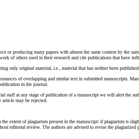
urce or producing many papers with almost the same content by the same 
rk of others used in their research and cite publications that have infl
ng only original material, i.e., material that has neither been publish
instances of overlapping and similar text in submitted manuscripts. Man
publication in the journal.
ial staff at any stage of publication of a manuscript we will alert the aut
e article may be rejected.
e extent of plagiarism present in the manuscript: if plagiarism is sligh
thout editorial review. The authors are advised to revise the plagiarized 