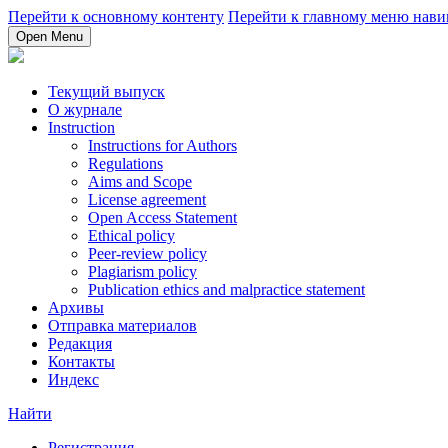
Перейти к основному контенту
Перейти к главному меню нави
Open Menu
Текущий выпуск
О журнале
Instruction
Instructions for Authors
Regulations
Aims and Scope
License agreement
Open Access Statement
Ethical policy
Peer-review policy
Plagiarism policy
Publication ethics and malpractice statement
Архивы
Отправка материалов
Редакция
Контакты
Индекс
Найти
Регистрация