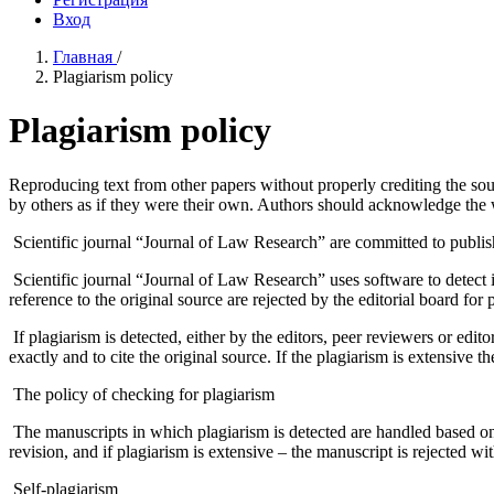
Вход
Главная
/
Plagiarism policy
Plagiarism policy
Reproducing text from other papers without properly crediting the so
by others as if they were their own. Authors should acknowledge the wo
Scientific journal “Journal of Law Research” are committed to publishi
Scientific journal “Journal of Law Research” uses software to detect 
reference to the original source are rejected by the editorial board for 
If plagiarism is detected, either by the editors, peer reviewers or editor
exactly and to cite the original source. If the plagiarism is extensive th
The policy of checking for plagiarism
The manuscripts in which plagiarism is detected are handled based on th
revision, and if plagiarism is extensive – the manuscript is rejected wi
Self-plagiarism