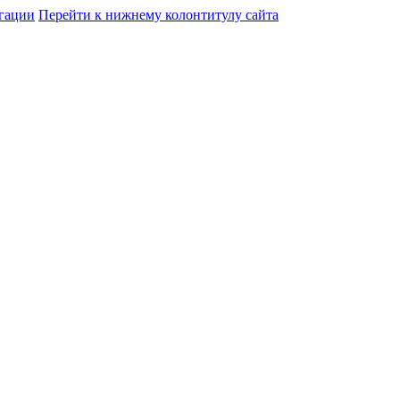
гации
Перейти к нижнему колонтитулу сайта