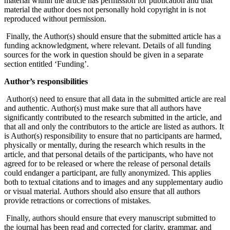
material within the article has permission for publication and that
material the author does not personally hold copyright in is not
reproduced without permission.
Finally, the Author(s) should ensure that the submitted article has a
funding acknowledgment, where relevant. Details of all funding
sources for the work in question should be given in a separate
section entitled ‘Funding’.
Author’s responsibilities
Author(s) need to ensure that all data in the submitted article are real
and authentic. Author(s) must make sure that all authors have
significantly contributed to the research submitted in the article, and
that all and only the contributors to the article are listed as authors. It
is Author(s) responsibility to ensure that no participants are harmed,
physically or mentally, during the research which results in the
article, and that personal details of the participants, who have not
agreed for to be released or where the release of personal details
could endanger a participant, are fully anonymized. This applies
both to textual citations and to images and any supplementary audio
or visual material. Authors should also ensure that all authors
provide retractions or corrections of mistakes.
Finally, authors should ensure that every manuscript submitted to
the journal has been read and corrected for clarity, grammar, and