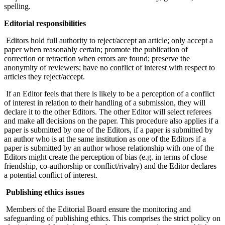
spelling.
Editorial responsibilities
Editors hold full authority to reject/accept an article; only accept a
paper when reasonably certain; promote the publication of
correction or retraction when errors are found; preserve the
anonymity of reviewers; have no conflict of interest with respect to
articles they reject/accept.
If an Editor feels that there is likely to be a perception of a conflict
of interest in relation to their handling of a submission, they will
declare it to the other Editors. The other Editor will select referees
and make all decisions on the paper. This procedure also applies if a
paper is submitted by one of the Editors, if a paper is submitted by
an author who is at the same institution as one of the Editors if a
paper is submitted by an author whose relationship with one of the
Editors might create the perception of bias (e.g. in terms of close
friendship, co-authorship or conflict/rivalry) and the Editor declares
a potential conflict of interest.
Publishing ethics issues
Members of the Editorial Board ensure the monitoring and
safeguarding of publishing ethics. This comprises the strict policy on