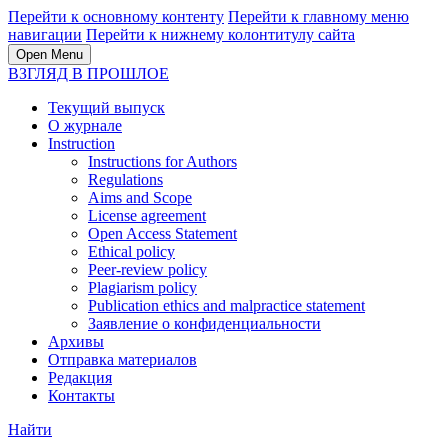
Перейти к основному контенту
Перейти к главному меню
навигации
Перейти к нижнему колонтитулу сайта
Open Menu
ВЗГЛЯД В ПРОШЛОЕ
Текущий выпуск
О журнале
Instruction
Instructions for Authors
Regulations
Aims and Scope
License agreement
Open Access Statement
Ethical policy
Peer-review policy
Plagiarism policy
Publication ethics and malpractice statement
Заявление о конфиденциальности
Архивы
Отправка материалов
Редакция
Контакты
Найти