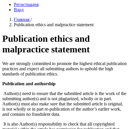
Регистрация
Вход
Главная
/
Publication ethics and malpractice statement
Publication ethics and
malpractice statement
We are strongly committed to promote the highest ethical publication
practices and expect all submitting authors to uphold the high
standards of publication ethics.
Publication and authorship
Author(s) need to ensure that the submitted article is the work of the
submitting author(s) and is not plagiarized, wholly or in part.
Author(s) must also make sure that the submitted article is original,
is not wholly or in part re-publication of the author’s earlier work,
and contains no fraudulent data.
It is also Author(s) responsibility to check that all copyrighted