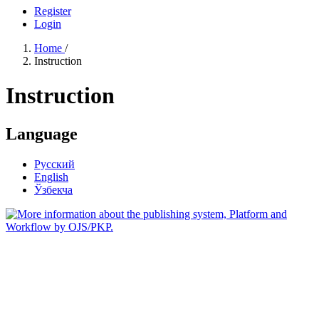
Register
Login
Home
/
Instruction
Instruction
Language
Русский
English
Ўзбекча