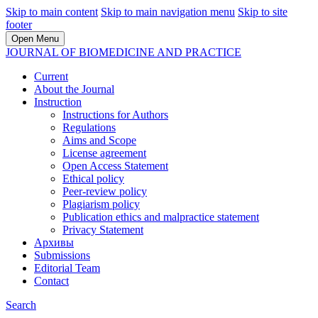
Skip to main content
Skip to main navigation menu
Skip to site
footer
Open Menu
JOURNAL OF BIOMEDICINE AND PRACTICE
Current
About the Journal
Instruction
Instructions for Authors
Regulations
Aims and Scope
License agreement
Open Access Statement
Ethical policy
Peer-review policy
Plagiarism policy
Publication ethics and malpractice statement
Privacy Statement
Архивы
Submissions
Editorial Team
Contact
Search