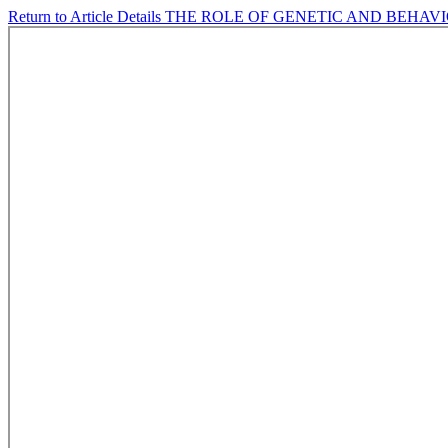
Return to Article Details
THE ROLE OF GENETIC AND BEHAVI