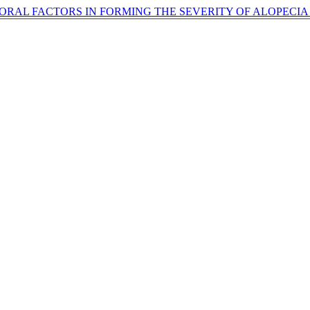
ORAL FACTORS IN FORMING THE SEVERITY OF ALOPECIA 