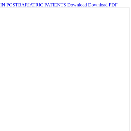
IN POSTBARIATRIC PATIENTS
Download
Download PDF