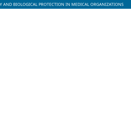
ETY AND BIOLOGICAL PROTECTION IN MEDICAL ORGANIZATIONS