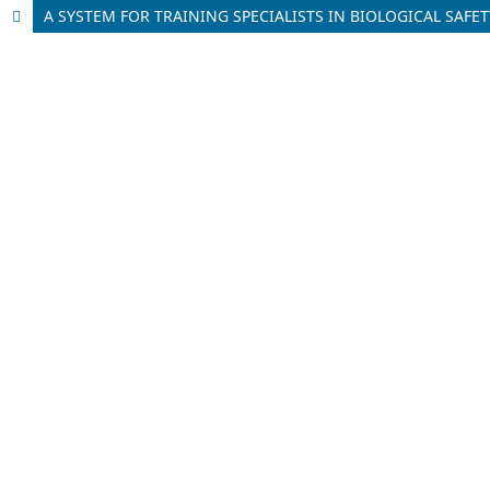
A SYSTEM FOR TRAINING SPECIALISTS IN BIOLOGICAL SAF