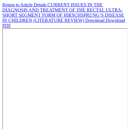
Return to Article Details
CURRENT ISSUES IN THE
DIAGNOSIS AND TREATMENT OF THE RECTAL ULTRA-
SHORT SEGMENT FORM OF HIRSCHSPRUNG’S DISEASE
IN CHILDREN (LITERATURE REVIEW)
Download
Download
PDF